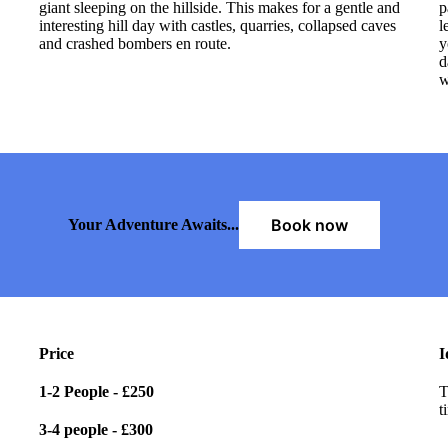
giant sleeping on the hillside. This makes for a gentle and
p
interesting hill day with castles, quarries, collapsed caves
l
and crashed bombers en route.
y
d
w
Book now
Your Adventure Awaits...
Price
I
1-2 People -
£250
T
t
3-4 people -
£300