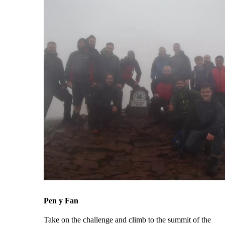
Pen y Fan
Take on the challenge and climb to the summit of the