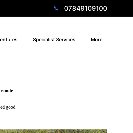
07849109100
entures
Specialist Services
More
 remote
need good