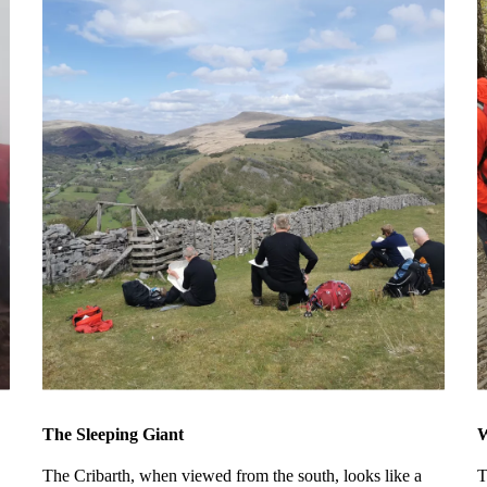
The Sleeping Giant
W
The Cribarth, when viewed from the south, looks like a
T