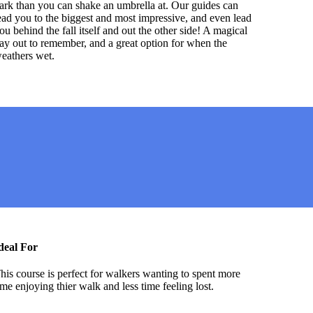
ark than you can shake an umbrella at. Our guides can
ead you to the biggest and most impressive, and even lead
ou behind the fall itself and out the other side! A magical
ay out to remember, and a great option for when the
eathers wet.
deal For
his course is perfect for walkers wanting to spent more
ime enjoying thier walk and less time feeling lost.