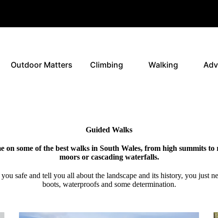
Outdoor Matters
Climbing
Walking
Adv
Guided Walks
e on some of the best walks in South Wales, from high summits to
moors or cascading waterfalls.
p you safe and tell you all about the landscape and its history, you just 
boots, waterproofs and some determination.