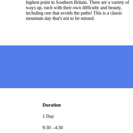
highest point in Southern Britain. There are a variety of
ways up, each with their own difficulty and beauty,
including one that avoids the paths! This is a classic
mountain day that's not to be missed.
Duration
1 Day
9:30 - 4:30