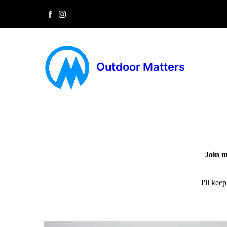
Outdoor Matters
Join m
I'll kee