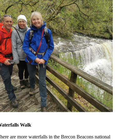
aterfalls Walk
here are more waterfalls in the Brecon Beacons national