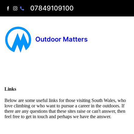
07849109100
Outdoor Matters
Links
Below are some useful links for those visiting South Wales, who
love climbing or who want to pursue a career in the outdoors. If
there are any questions that these sites raise or can't answer, then
feel free to get in touch and perhaps we have the answer.