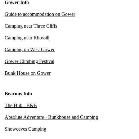
Gower Info
Guide to accommodation on Gower
Camping near Three Cliffs
Camping near Rhossili
Camping on West Gower
Gower Climbing Festival
Bunk House on Gower
Beacons Info
The Hub - B&B
Absolute Adventure - Bunkhouse and Camping
Showcaves Camping