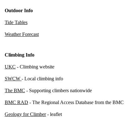
Outdoor Info
Tide Tables
Weather Forecast
Climbing Info
UKC
- Climbing website
SWCW
- Local climbing info
The BMC
- Supporting climbers nationwide
BMC RAD
- The Regional Access Database from the BMC
Geology for Climber
- leaflet