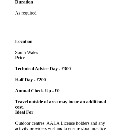
Duration
As required
Location
South Wales
Price
Technical Advice Day -
£300
Half Day -
£200
Annual Check Up -
£0
Travel outside of area may incur an additional
cost.
Ideal For
Outdoor centres, AALA License holders and any
activity providers wishing to ensure good practice