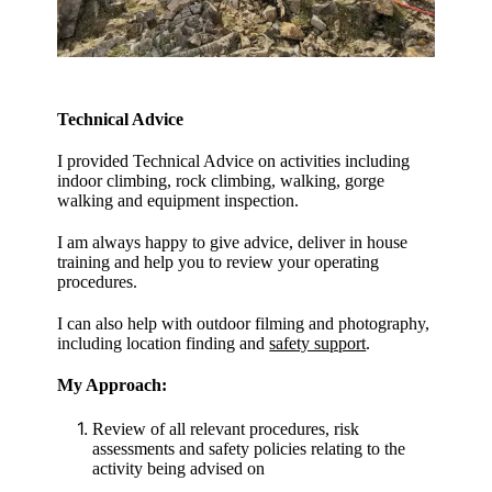
Technical Advice
I provided Technical Advice on activities including
indoor climbing, rock climbing, walking, gorge
walking and equipment inspection.
I am always happy to give advice, deliver in house
training and help you to review your operating
procedures.
I can also help with outdoor filming and photography,
including location finding and
safety support
.
My Approach:
Review of all relevant procedures, risk
assessments and safety policies relating to the
activity being advised on