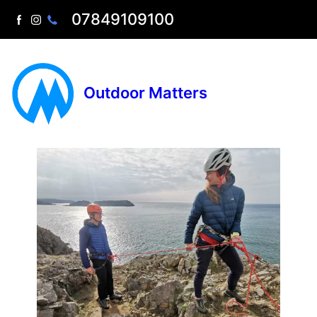
07849109100
Outdoor Matters