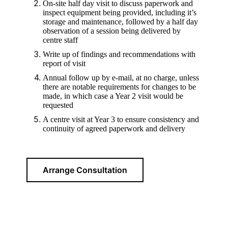
On-site half day visit to discuss paperwork and
inspect equipment being provided, including it’s
storage and maintenance, followed by a half day
observation of a session being delivered by
centre staff
Write up of findings and recommendations with
report of visit
Annual follow up by e-mail, at no charge, unless
there are notable requirements for changes to be
made, in which case a Year 2 visit would be
requested
A centre visit at Year 3 to ensure consistency and
continuity of agreed paperwork and delivery
Arrange Consultation